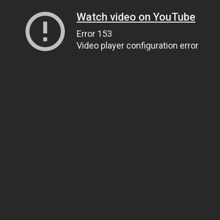
Watch video on YouTube
Error 153
Video player configuration error