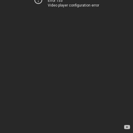
Error 153
Video player configuration error