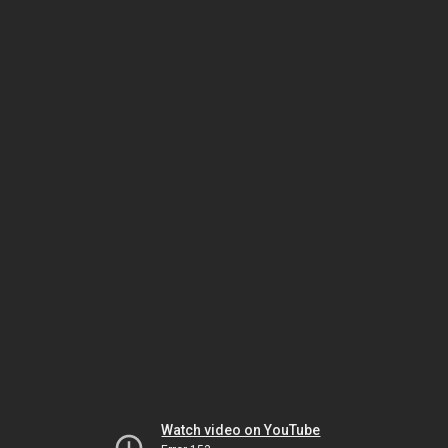
Watch video on YouTube