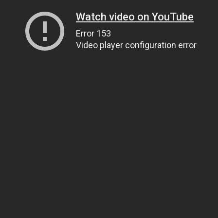
Watch video on YouTube
Error 153
Video player configuration error