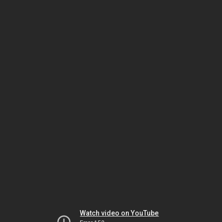
Watch video on YouTube