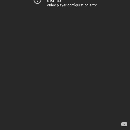
Error 153
Video player configuration error