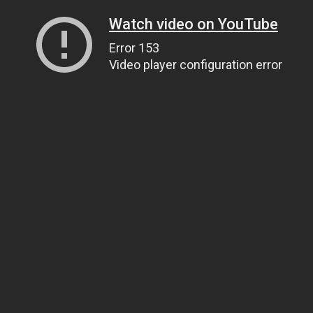
Watch video on YouTube
Error 153
Video player configuration error