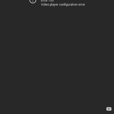
Error 153
Video player configuration error