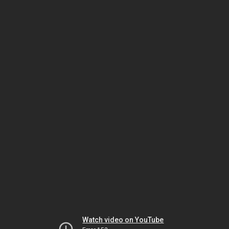
Watch video on YouTube