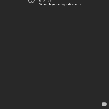
Error 153
Video player configuration error