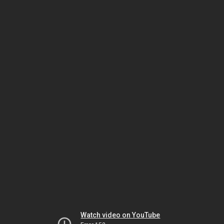
Watch video on YouTube