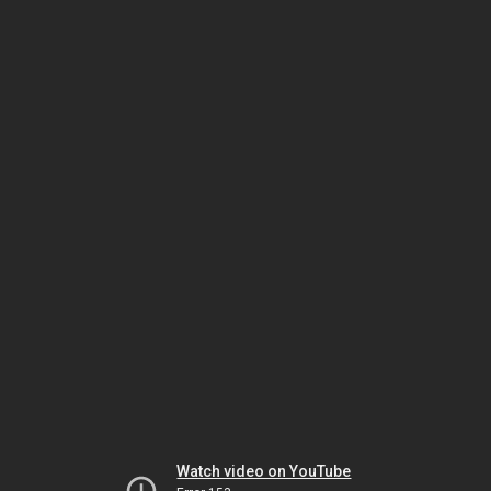
Watch video on YouTube