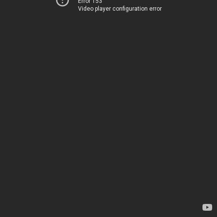
Error 153
Video player configuration error