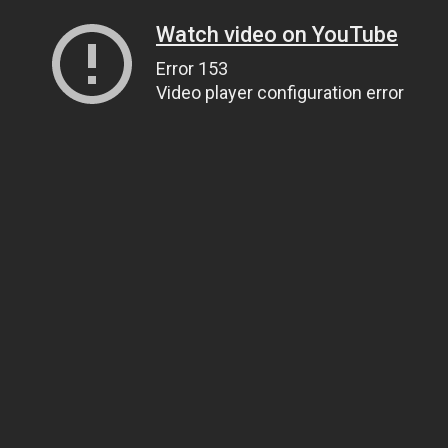
Watch video on YouTube
Error 153
Video player configuration error