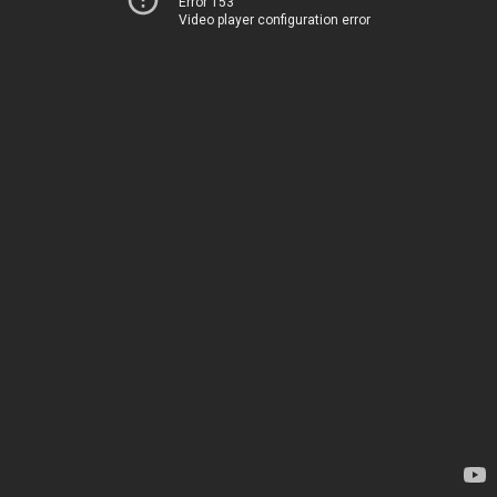
Error 153
Video player configuration error