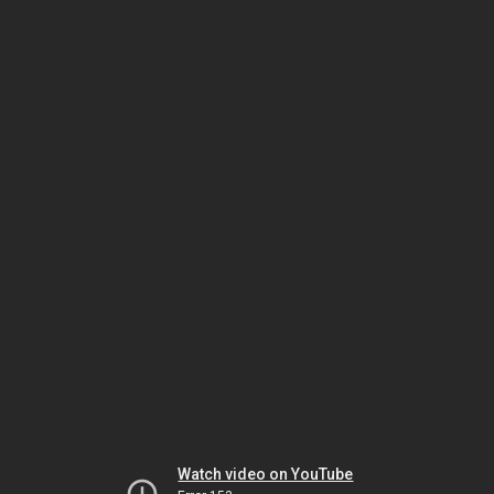
Watch video on YouTube