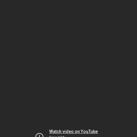
Watch video on YouTube