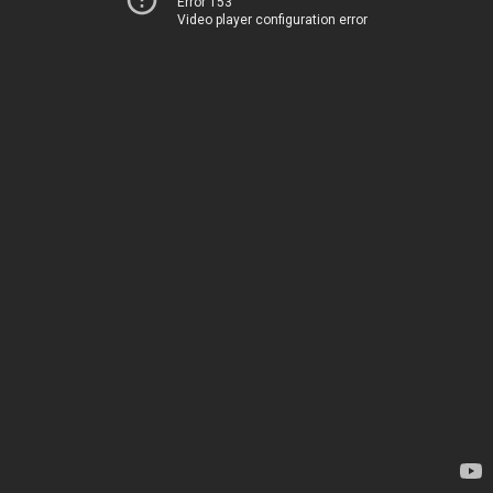
Error 153
Video player configuration error