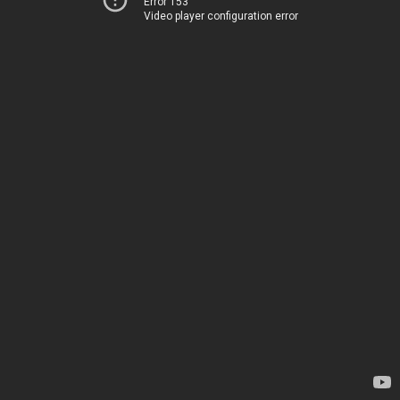
Error 153
Video player configuration error