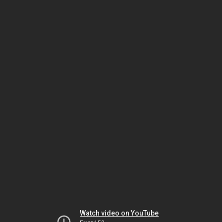
Watch video on YouTube