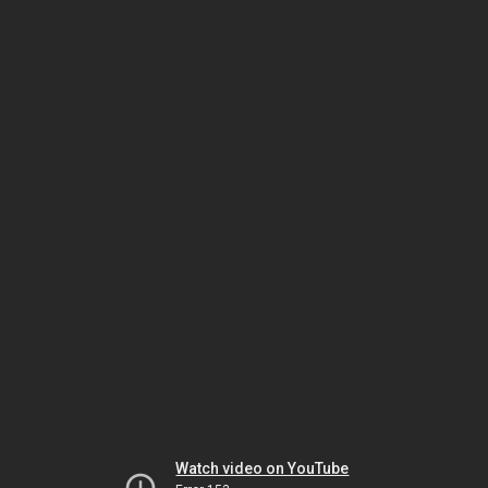
Watch video on YouTube