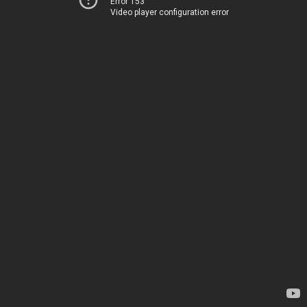
Error 153
Video player configuration error