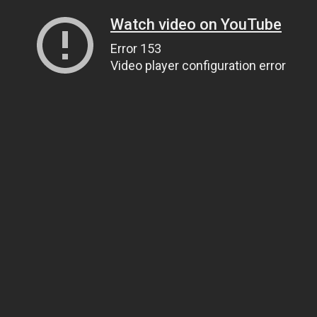
Watch video on YouTube
Error 153
Video player configuration error