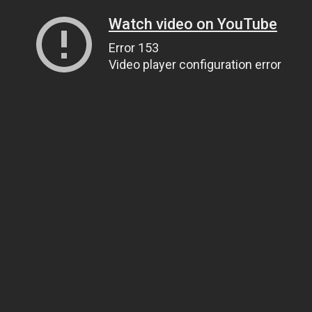
Watch video on YouTube
Error 153
Video player configuration error