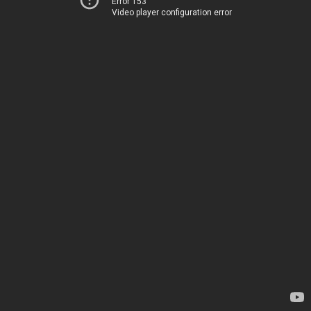
Error 153
Video player configuration error