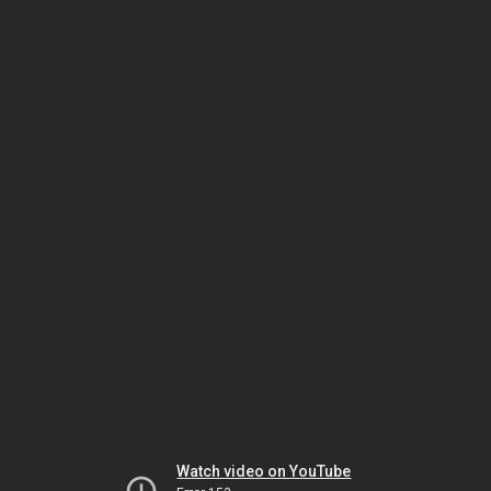
Watch video on YouTube