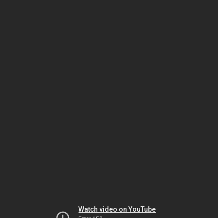
Watch video on YouTube