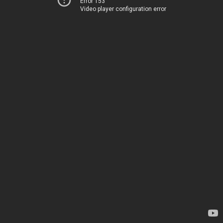
Error 153
Video player configuration error