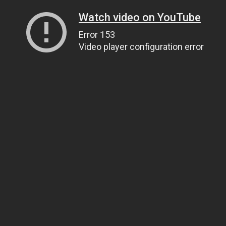
Watch video on YouTube
Error 153
Video player configuration error