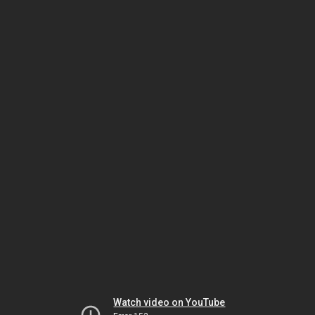
Watch video on YouTube