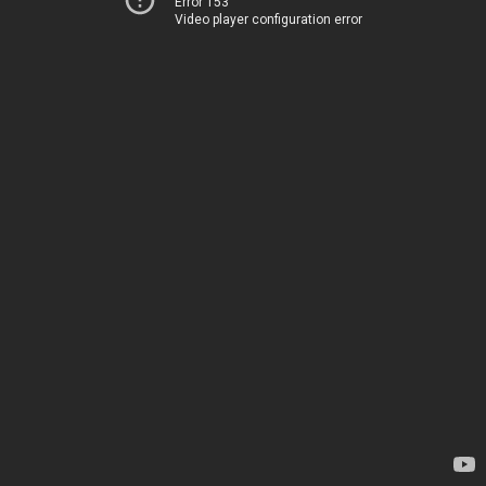
Error 153
Video player configuration error