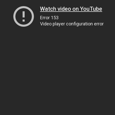
Watch video on YouTube
Error 153
Video player configuration error