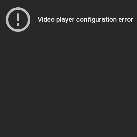
Video player configuration error