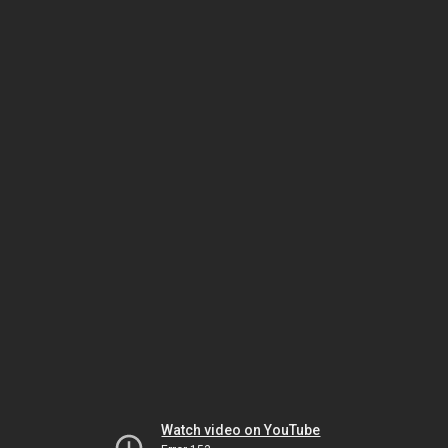
Watch video on YouTube