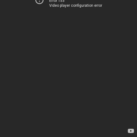
Error 153
Video player configuration error