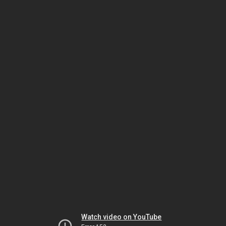
Watch video on YouTube