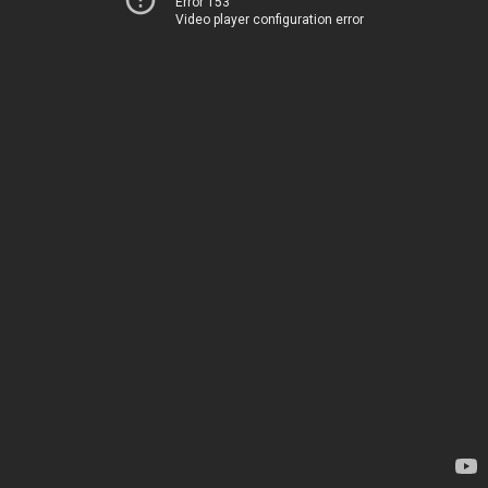
Error 153
Video player configuration error