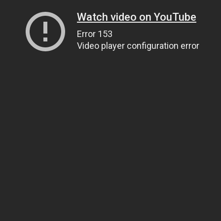
Watch video on YouTube
Error 153
Video player configuration error