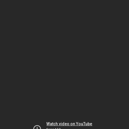
Watch video on YouTube