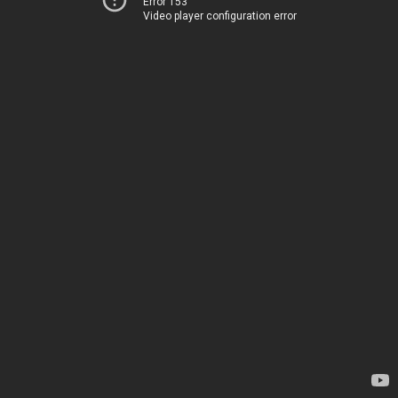
Error 153
Video player configuration error