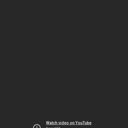
Watch video on YouTube