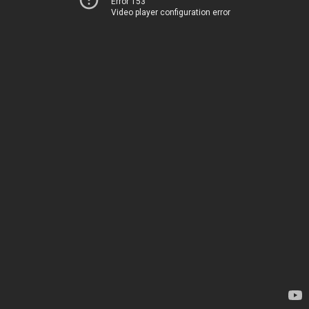
Error 153
Video player configuration error