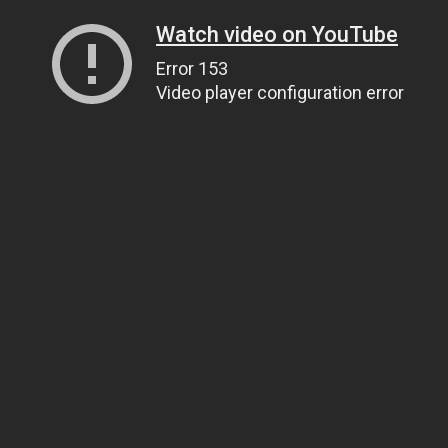
Watch video on YouTube
Error 153
Video player configuration error