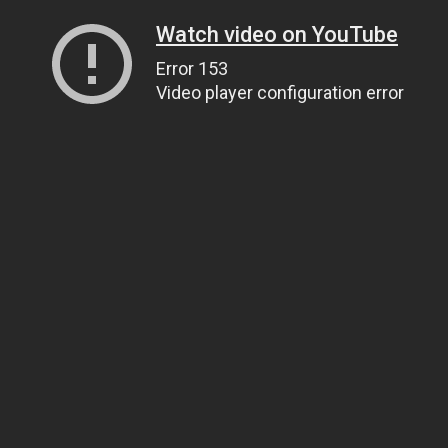
Watch video on YouTube
Error 153
Video player configuration error