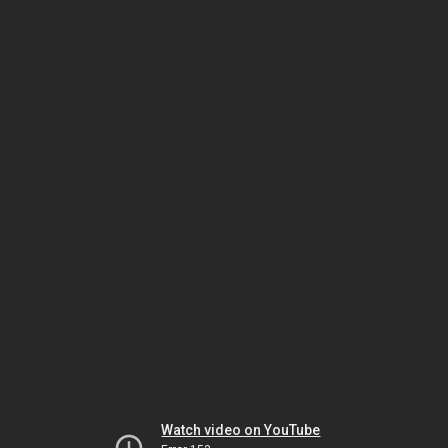
Watch video on YouTube