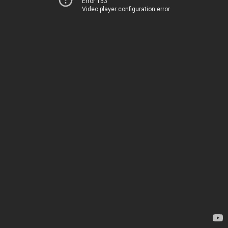
Error 153
Video player configuration error