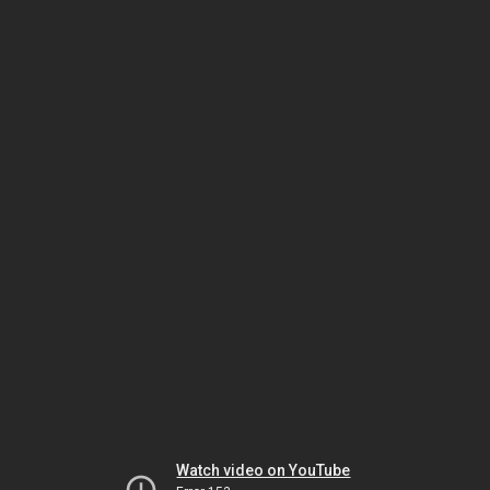
Watch video on YouTube