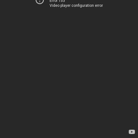
Error 153
Video player configuration error