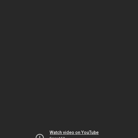
Watch video on YouTube