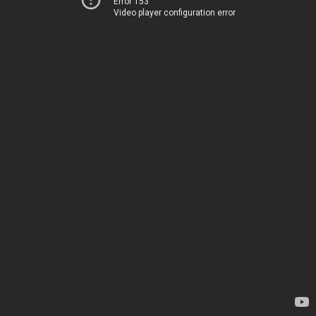
Error 153
Video player configuration error