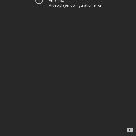
Error 153
Video player configuration error