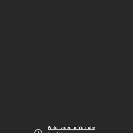
Watch video on YouTube