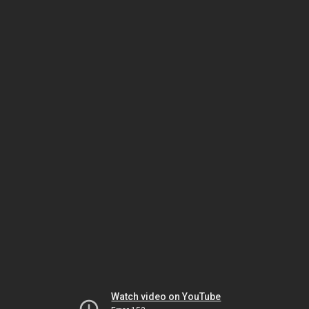
Watch video on YouTube