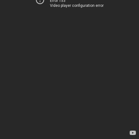
Error 153
Video player configuration error