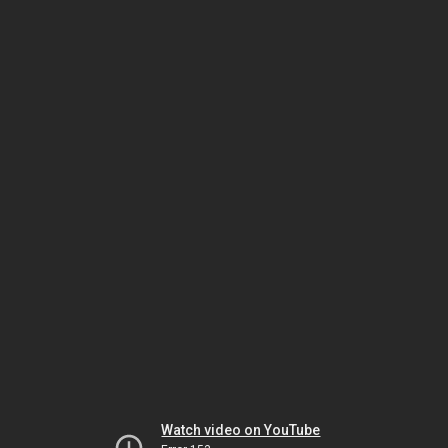
Watch video on YouTube