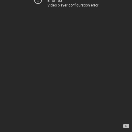
Error 153
Video player configuration error