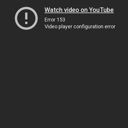
Watch video on YouTube
Error 153
Video player configuration error