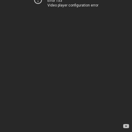
Error 153
Video player configuration error