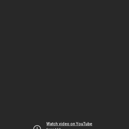
Watch video on YouTube