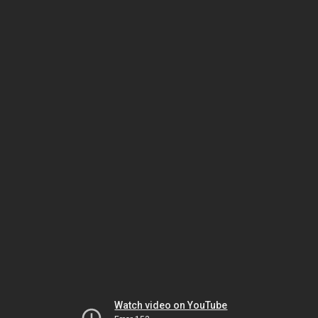
Watch video on YouTube