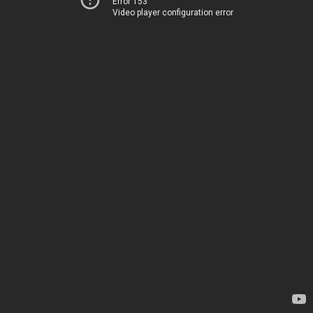
Error 153
Video player configuration error