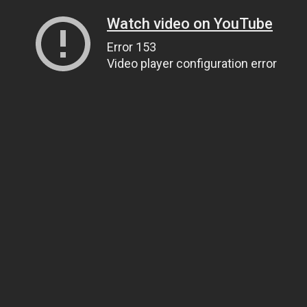
Watch video on YouTube
Error 153
Video player configuration error