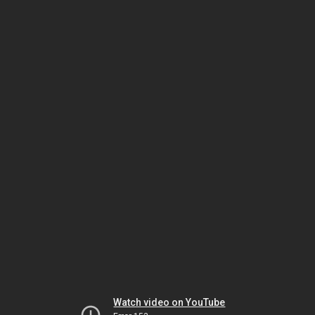
Watch video on YouTube