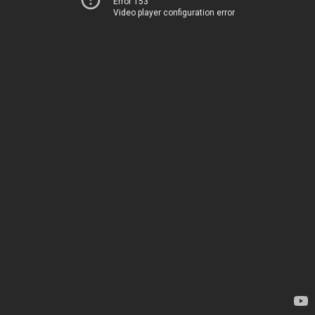
Error 153
Video player configuration error