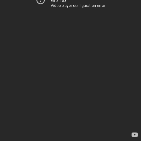
Error 153
Video player configuration error