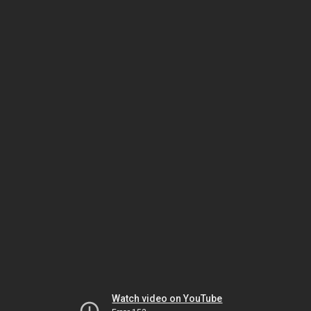
Watch video on YouTube