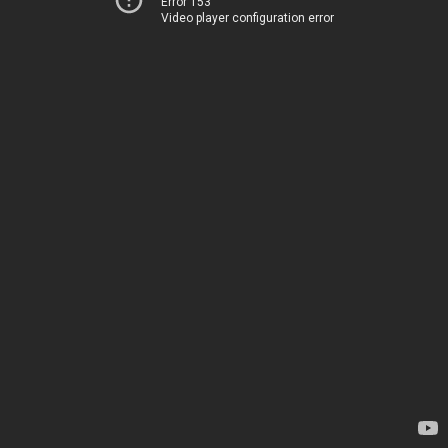
Error 153
Video player configuration error