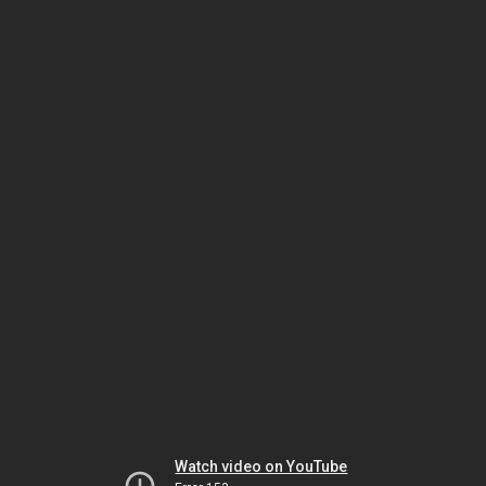
Watch video on YouTube