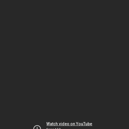
Watch video on YouTube