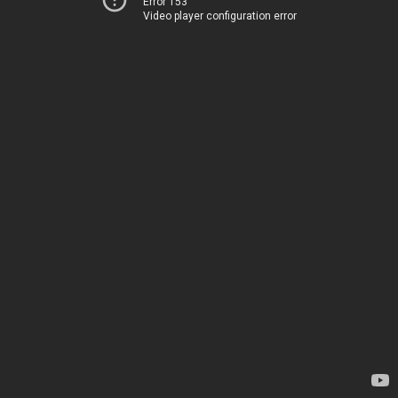
Error 153
Video player configuration error