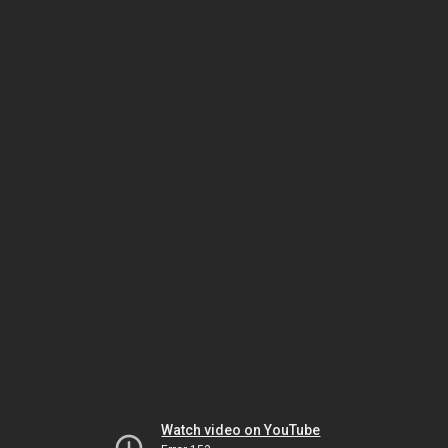
Watch video on YouTube