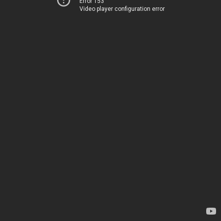
Error 153
Video player configuration error