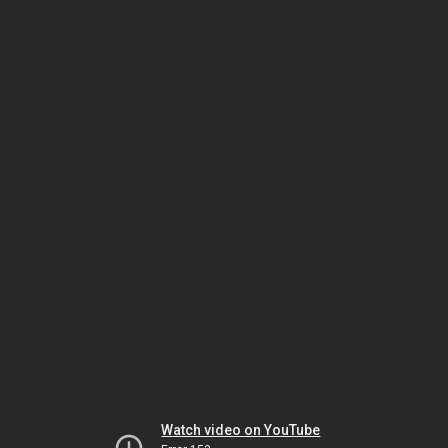
Watch video on YouTube