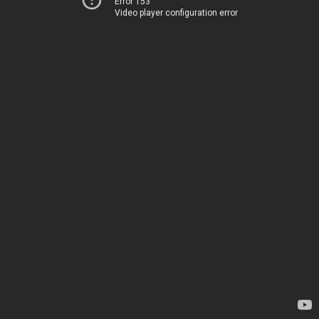
Error 153
Video player configuration error