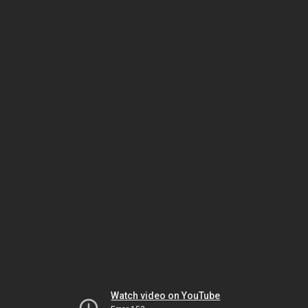
Watch video on YouTube