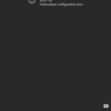
Error 153
Video player configuration error