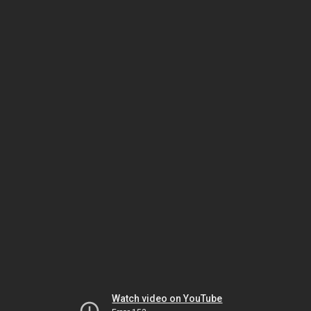
Watch video on YouTube