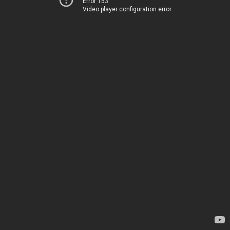
Error 153
Video player configuration error