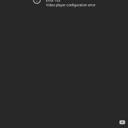
Error 153
Video player configuration error