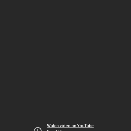
Watch video on YouTube