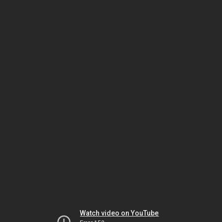
Watch video on YouTube