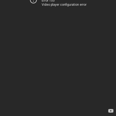
Error 153
Video player configuration error