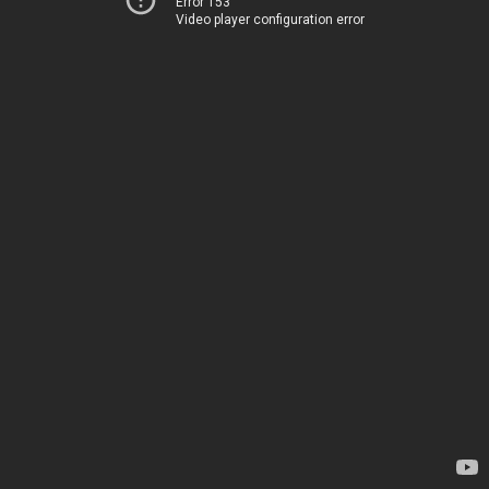
Error 153
Video player configuration error