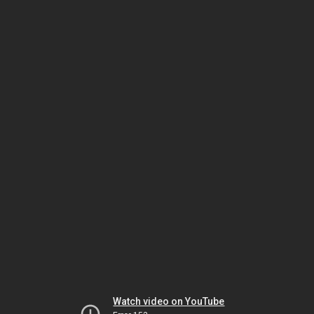
Watch video on YouTube