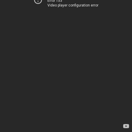
Error 153
Video player configuration error