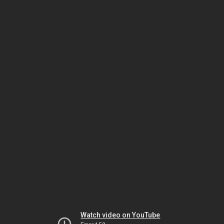
Watch video on YouTube